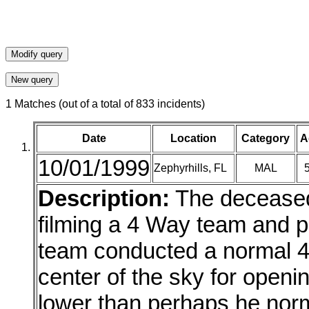
1 Matches (out of a total of 833 incidents)
Date
Location
Category
A
10/01/1999
Zephyrhills, FL
MAL
Description:
The deceased 
filming a 4 Way team and pr
team conducted a normal 4
center of the sky for open
lower than perhaps he norma