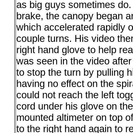
as big guys sometimes do. 
brake, the canopy began an 
which accelerated rapidly ov
couple turns. His video the
right hand glove to help rea
was seen in the video after
to stop the turn by pulling his
having no effect on the spir
could not reach the left to
cord under his glove on the
mounted altimeter on top o
to the right hand again to