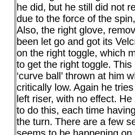
he did, but he still did not r
due to the force of the spin,
Also, the right glove, remov
been let go and got its Velc
on the right toggle, which 
to get the right toggle. Th
‘curve ball’ thrown at him 
critically low. Again he trie
left riser, with no effect. 
to do this, each time having
the turn. There are a few
seems to be happening on 