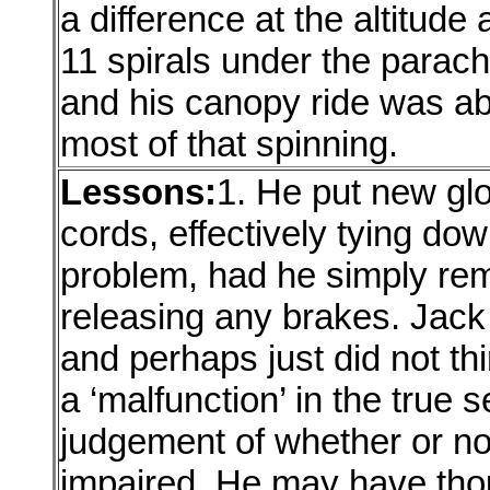
a difference at the altitude
11 spirals under the parac
and his canopy ride was ab
most of that spinning.
Lessons:
1. He put new gl
cords, effectively tying do
problem, had he simply rem
releasing any brakes. Jack
and perhaps just did not thi
a ‘malfunction’ in the true 
judgement of whether or n
impaired. He may have thou