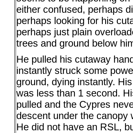
either confused, perhaps di
perhaps looking for his cu
perhaps just plain overload
trees and ground below hi
He pulled his cutaway handl
instantly struck some power 
ground, dying instantly. His
was less than 1 second. H
pulled and the Cypres never
descent under the canopy wa
He did not have an RSL, b