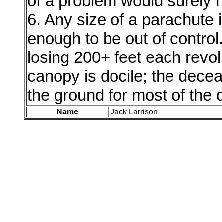
of a problem would surely 
6. Any size of a parachute 
enough to be out of control
losing 200+ feet each revol
canopy is docile; the decea
the ground for most of the
Name
Jack Larrison