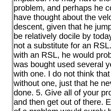
problem, and perhaps he cou
have thought about the veloc
descent, given that he jump
be relatively docile by toda
not a substitute for an RSL
with an RSL, he would proba
was bought used several y
with one. I do not think tha
without one, just that he ne
done. 5. Give all of your pr
and then get out of there. E