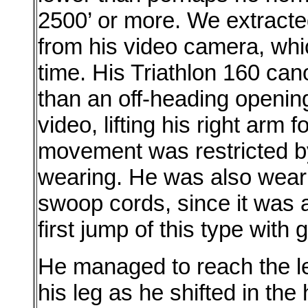
2500’ or more. We extracted
from his video camera, whi
time. His Triathlon 160 ca
than an off-heading openin
video, lifting his right arm f
movement was restricted b
wearing. He was also weari
swoop cords, since it was a
first jump of this type with 
He managed to reach the lef
his leg as he shifted in the