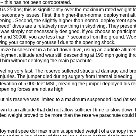
 -- this has not been corroborated.
t is 250lbs; this is significantly over the maximum rated weight 
wo secondary issues. First, the higher-than-normal deployment al
pening . Second, the slightly higher-than-normal deployment s
Speed" dives are a relatively new thing in skydiving. They present
t was simply not necessarily designed. If you choose to participa
 and 3000ft, you are less than 7 seconds from the ground. Worse 
ying your canopy or yourself due to the opening shock.
mize hi sdescent in a head-down dive, using an audible altimete
loyment altitude and was still descending at 190 mph going thr
d him without deploying the main parachute.
aveling very fast. The reserve suffered structural damage and bro
injuries. The jumper died during surgery from internal bleeding.
 elevation of 5,000 feet MSL, meaning the jumper deployed his r
pening forces are not as high.
ut his reserve was limited to a maximum suspended load (at sea
to an altitude that did not allow sufficient time to slow down 
ed weight proved to be more than the reserve parachute could h
ployment spee dor maximum suspended weight of a canopy incre