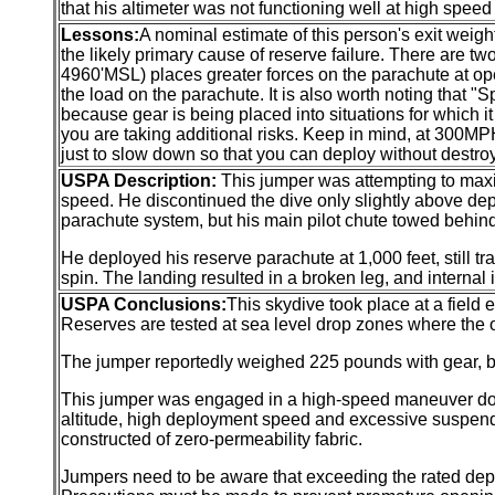
that his altimeter was not functioning well at high speed
Lessons:
A nominal estimate of this person's exit weigh
the likely primary cause of reserve failure. There are t
4960'MSL) places greater forces on the parachute at o
the load on the parachute. It is also worth noting that "
because gear is being placed into situations for which i
you are taking additional risks. Keep in mind, at 300MPH
just to slow down so that you can deploy without destro
USPA Description:
This jumper was attempting to maxi
speed. He discontinued the dive only slightly above dep
parachute system, but his main pilot chute towed behin
He deployed his reserve parachute at 1,000 feet, still tr
spin. The landing resulted in a broken leg, and internal 
USPA Conclusions:
This skydive took place at a field
Reserves are tested at sea level drop zones where the o
The jumper reportedly weighed 225 pounds with gear, b
This jumper was engaged in a high-speed maneuver down 
altitude, high deployment speed and excessive suspend
constructed of zero-permeability fabric.
Jumpers need to be aware that exceeding the rated de