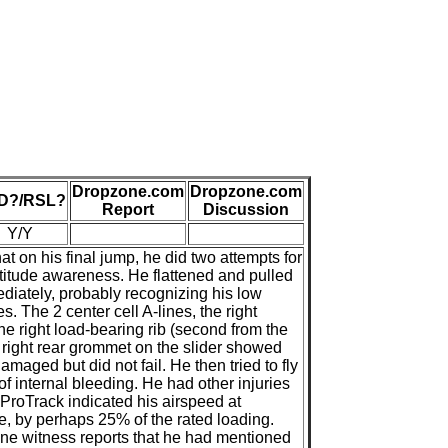
Dropzone.com
Dropzone.com
D?/RSL?
Report
Discussion
Y/Y
 on his final jump, he did two attempts for
ltitude awareness. He flattened and pulled
diately, probably recognizing his low
s. The 2 center cell A-lines, the right
the right load-bearing rib (second from the
e right rear grommet on the slider showed
maged but did not fail. He then tried to fly
f internal bleeding. He had other injuries
ProTrack indicated his airspeed at
e, by perhaps 25% of the rated loading.
One witness reports that he had mentioned