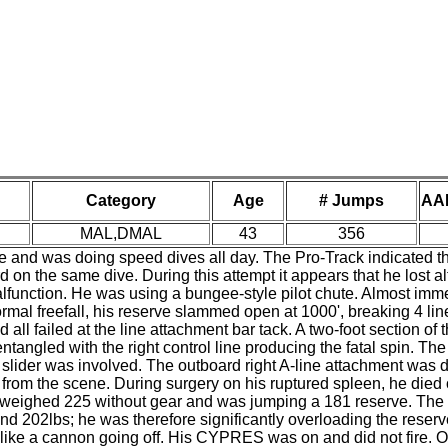
Category
Age
# Jumps
AA
MAL,DMAL
43
356
nd was doing speed dives all day. The Pro-Track indicated that
 on the same dive. During this attempt it appears that he lost a
lfunction. He was using a bungee-style pilot chute. Almost imme
 normal freefall, his reserve slammed open at 1000', breaking 4 line
 all failed at the line attachment bar tack. A two-foot section of 
ntangled with the right control line producing the fatal spin. Th
 slider was involved. The outboard right A-line attachment was da
from the scene. During surgery on his ruptured spleen, he died o
He weighed 225 without gear and was jumping a 181 reserve. The 
d 202lbs; he was therefore significantly overloading the reserv
like a cannon going off. His CYPRES was on and did not fire. 