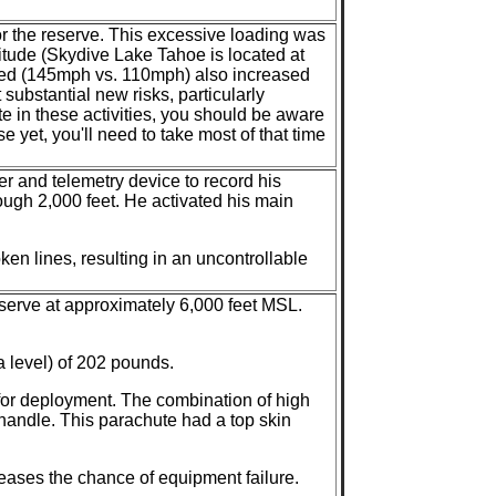
for the reserve. This excessive loading was
titude (Skydive Lake Tahoe is located at
peed (145mph vs. 110mph) also increased
 substantial new risks, particularly
te in these activities, you should be aware
yet, you'll need to take most of that time
r and telemetry device to record his
ough 2,000 feet. He activated his main
ken lines, resulting in an uncontrollable
eserve at approximately 6,000 feet MSL.
 level) of 202 pounds.
for deployment. The combination of high
andle. This parachute had a top skin
ases the chance of equipment failure.