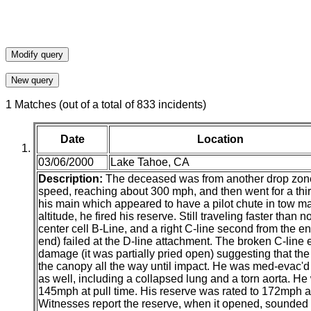
1 Matches (out of a total of 833 incidents)
Date
Location
03/06/2000
Lake Tahoe, CA
Description:
The deceased was from another drop zone a
speed, reaching about 300 mph, and then went for a third
his main which appeared to have a pilot chute in tow ma
altitude, he fired his reserve. Still traveling faster than
center cell B-Line, and a right C-line second from the end
end) failed at the D-line attachment. The broken C-line e
damage (it was partially pried open) suggesting that the
the canopy all the way until impact. He was med-evac'd 
as well, including a collapsed lung and a torn aorta. 
145mph at pull time. His reserve was rated to 172mph an
Witnesses report the reserve, when it opened, sounded 