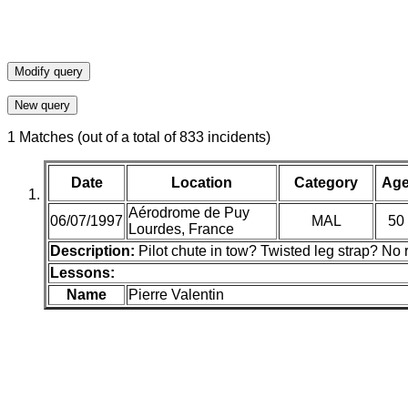
1 Matches (out of a total of 833 incidents)
Date
Location
Category
Ag
Aérodrome de Puy
06/07/1997
MAL
50
Lourdes, France
Description:
Pilot chute in tow? Twisted leg strap? No
Lessons:
Name
Pierre Valentin